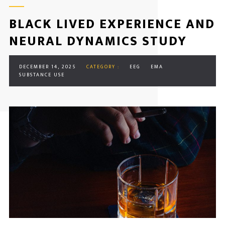
BLACK LIVED EXPERIENCE AND
NEURAL DYNAMICS STUDY
DECEMBER 14, 2025
CATEGORY :
EEG
EMA
SUBSTANCE USE