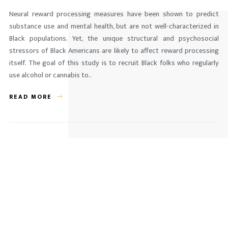
Neural reward processing measures have been shown to predict
substance use and mental health, but are not well-characterized in
Black populations. Yet, the unique structural and psychosocial
stressors of Black Americans are likely to affect reward processing
itself. The goal of this study is to recruit Black folks who regularly
use alcohol or cannabis to..
READ MORE