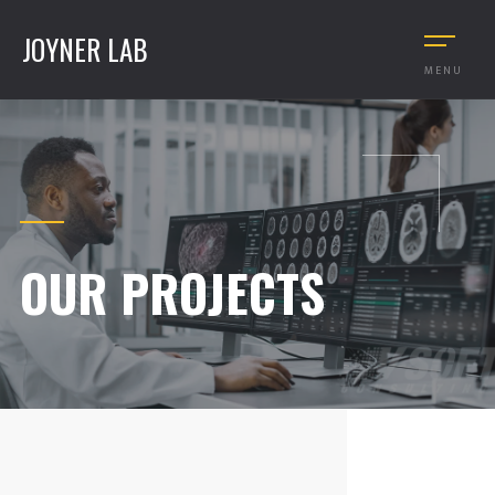
JOYNER LAB
MENU
OUR PROJECTS